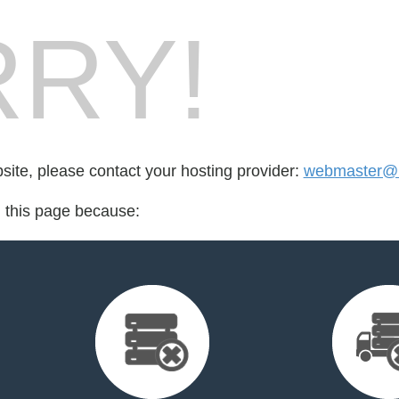
RY!
bsite, please contact your hosting provider:
webmaster@k
d this page because: