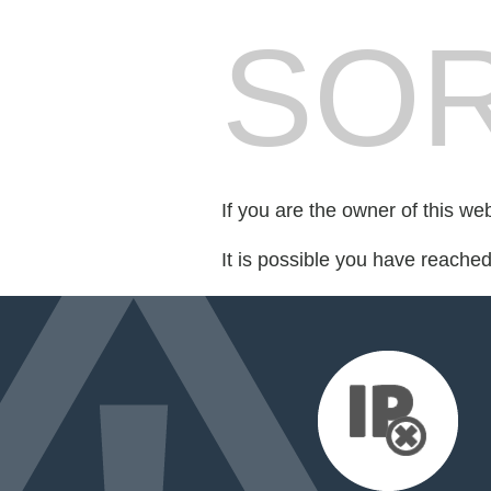
SOR
If you are the owner of this we
It is possible you have reache