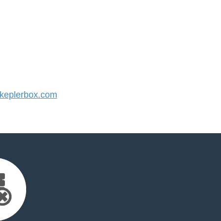
eplerbox.com