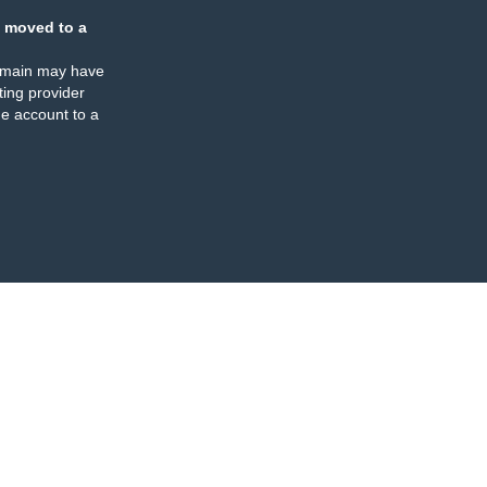
 moved to a
omain may have
ing provider
e account to a