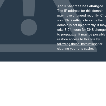
The IP address has changed.
The IP address for this domain
may have changed recently. Ch
your DNS settings to verify that 
domain is set up correctly. It ma
take 8-24 hours for DNS change
to propagate. It may be possible
restore access to this site by
following these instructions
for
clearing your dns cache.